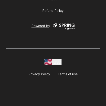
Refund Policy
Powered by
USD
Privacy Policy
Terms of use