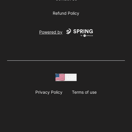
Refund Policy
Powered by
USD
Privacy Policy
Terms of use