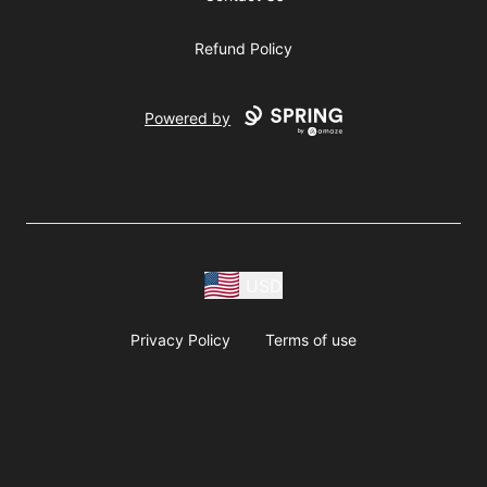
Refund Policy
Powered by
USD
Privacy Policy
Terms of use