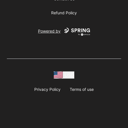
Refund Policy
Powered by
USD
Privacy Policy
Terms of use