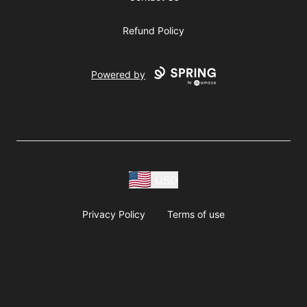
Refund Policy
Powered by
USD
Privacy Policy
Terms of use