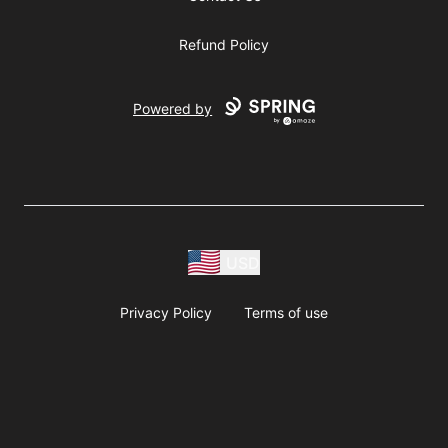
Refund Policy
Powered by
USD
Privacy Policy
Terms of use