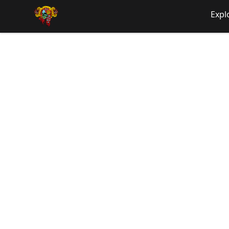
SHIRTOS
Expl