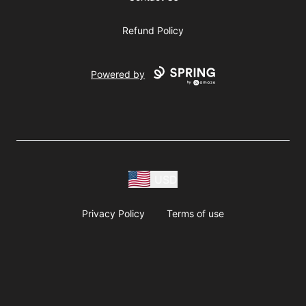
Refund Policy
Powered by
USD
Privacy Policy
Terms of use